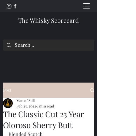
The Whisky Scorecard
Post
Man of Still
Feb 25, 2022
1 min read
The Classic Cut 23 Year
Oloroso Sherry Butt
Blended Scotch