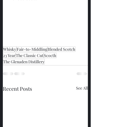
Whisky
Fair-to-Middling
Blended Scotch
23 Year
The Classic Cut
Scocth
The Glenaden Distillery
Recent Posts
See All