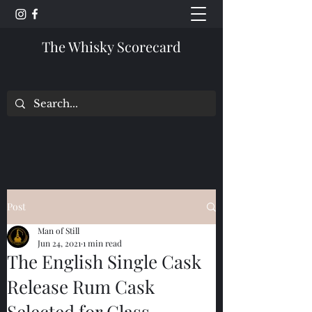
The Whisky Scorecard
Post
Man of Still
Jun 24, 2021
1 min read
The English Single Cask
Release Rum Cask
Selected for Glass