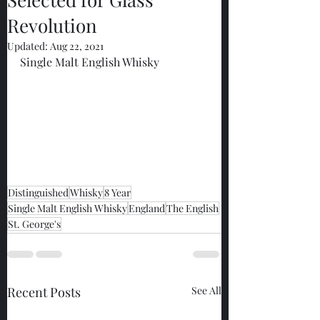
Revolution
Updated:
Aug 22, 2021
Single Malt English Whisky
Distinguished
Whisky
8 Year
Single Malt English Whisky
England
The English
St. George's
Recent Posts
See All