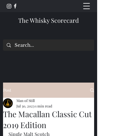
The Whisky Scorecard
Post
Man of Still
Jul 30, 2023
1 min read
The Macallan Classic Cut
2019 Edition
Single Malt Scotch