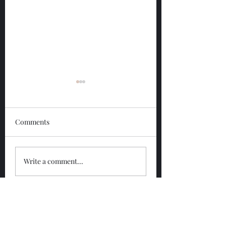
Comments
Glengoyne 12 Year
Glengoyne White
Write a comment...
Bottled 2026
Bottled 2026