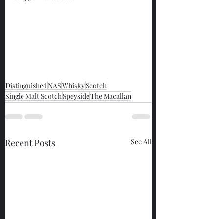
Distinguished
NAS
Whisky
Scotch
Single Malt Scotch
Speyside
The Macallan
Recent Posts
See All