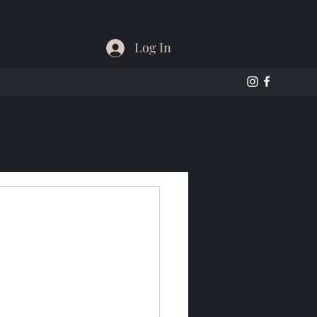
Log In