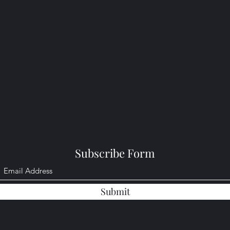
Subscribe Form
Submit