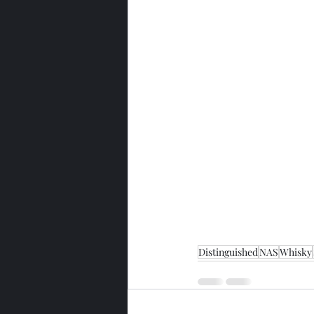
Distinguished
NAS
Whisky