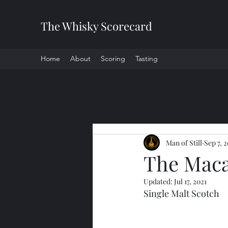
The Whisky Scorecard
Home
About
Scoring
Tasting
All Posts
Man of Still
Sep 7, 
The Macal
Updated:
Jul 17, 2021
Single Malt Scotch