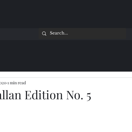
2020
1 min read
lan Edition No. 5