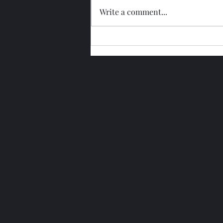
Write a comment...
Glengoyne 15 Year Bottled
2026