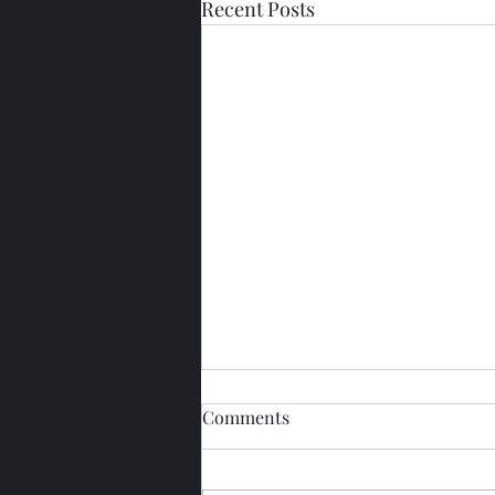
Recent Posts
Comments