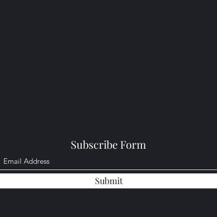
Subscribe Form
Submit