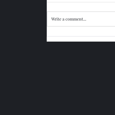
Write a comment...
Glengoyne 15 Year Bottled
2026