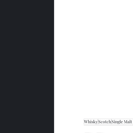
Whisky
Scotch
Single Malt