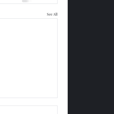
See All