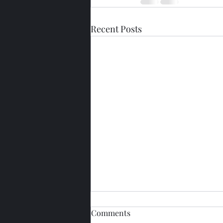
Recent Posts
Comments