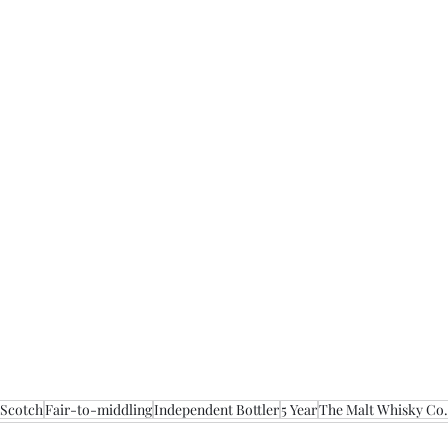
 Scotch
Fair-to-middling
Independent Bottler
5 Year
The Malt Whisky Co.