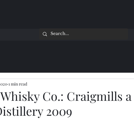
2020
1 min read
Whisky Co.: Craigmills a
istillery 2009