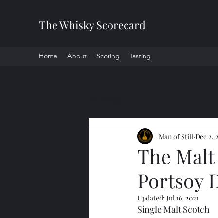
The Whisky Scorecard
Home
About
Scoring
Tasting
All Posts
Man of Still
Dec 2, 
The Malt 
Portsoy D
Updated:
Jul 16, 2021
Single Malt Scotch