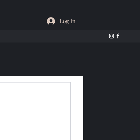
Log In