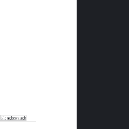
Glenglassaugh