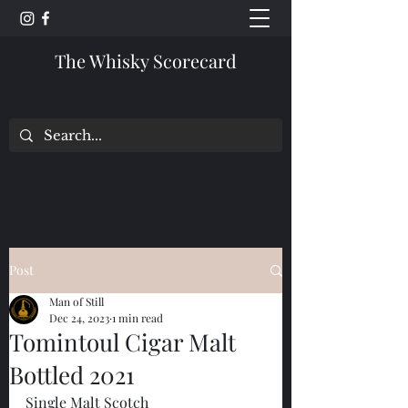
The Whisky Scorecard
Post
Man of Still
Dec 24, 2023
1 min read
Tomintoul Cigar Malt
Bottled 2021
Single Malt Scotch