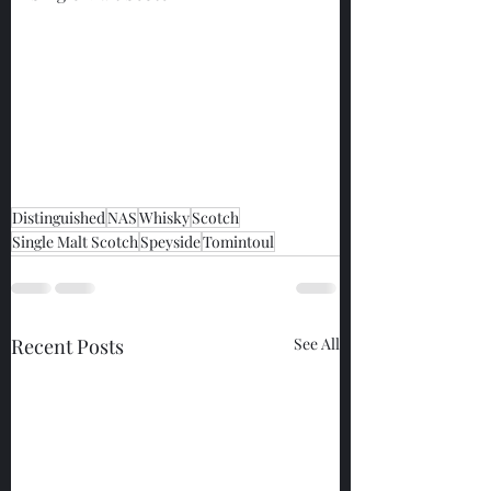
Distinguished
NAS
Whisky
Scotch
Single Malt Scotch
Speyside
Tomintoul
Recent Posts
See All