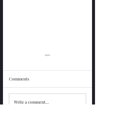
Comments
Glengoyne 12 Year
Glengoyne White
Write a comment...
Bottled 2026
Bottled 2026