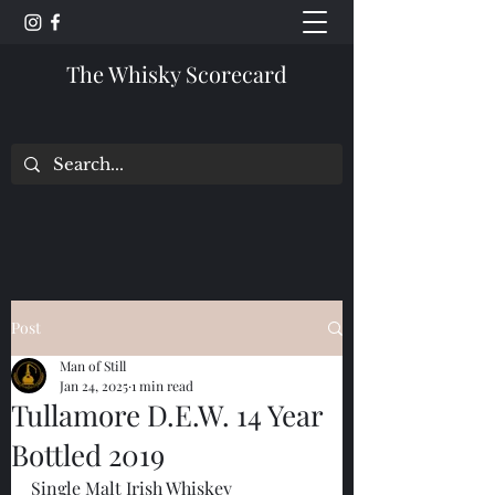
The Whisky Scorecard
Post
Man of Still
Jan 24, 2025
1 min read
Tullamore D.E.W. 14 Year
Bottled 2019
Single Malt Irish Whiskey