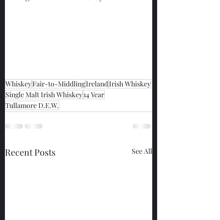
Whiskey
Fair-to-Middling
Ireland
Irish Whiskey
Single Malt Irish Whiskey
14 Year
Tullamore D.E.W.
Recent Posts
See All