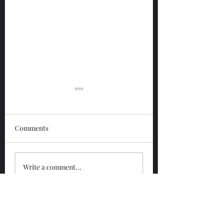
Comments
Glengoyne 12 Year
Glengoyne White
Write a comment...
Bottled 2026
Bottled 2026