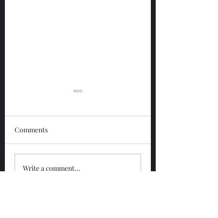
Comments
Glengoyne 12 Year
Glengoyne White
Write a comment...
Bottled 2026
Bottled 2026