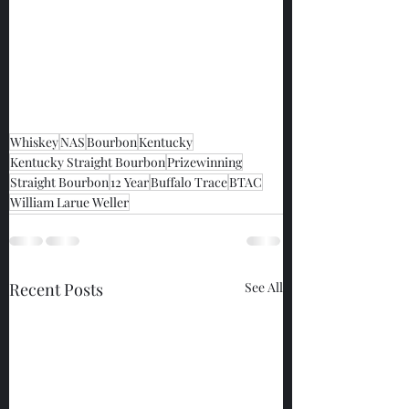
Whiskey
NAS
Bourbon
Kentucky
Kentucky Straight Bourbon
Prizewinning
Straight Bourbon
12 Year
Buffalo Trace
BTAC
William Larue Weller
Recent Posts
See All