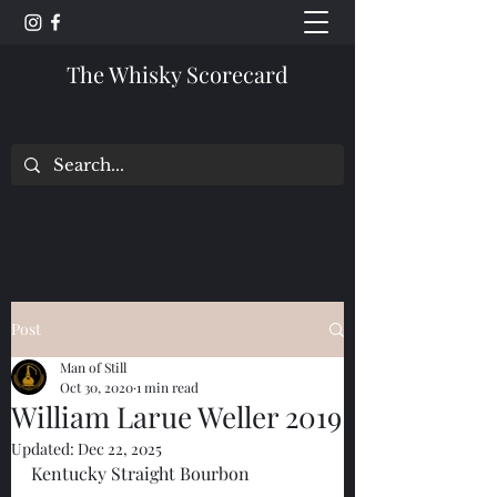
The Whisky Scorecard
Post
Man of Still
Oct 30, 2020
1 min read
William Larue Weller 2019
Updated:
Dec 22, 2025
Kentucky Straight Bourbon