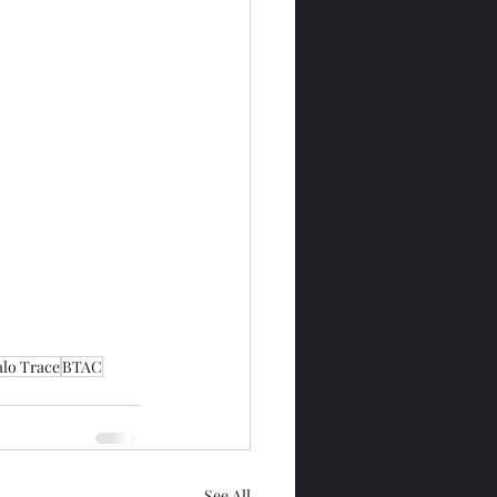
alo Trace
BTAC
See All