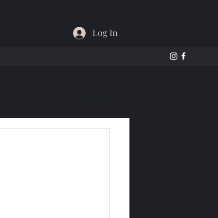
Log In