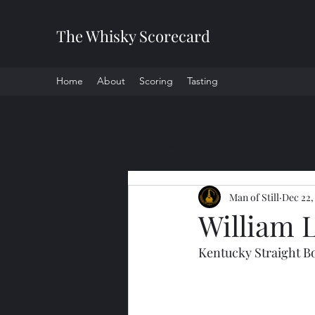
The Whisky Scorecard
Home
About
Scoring
Tasting
All Posts
Man of Still
Dec 22,
William 
Kentucky Straight 