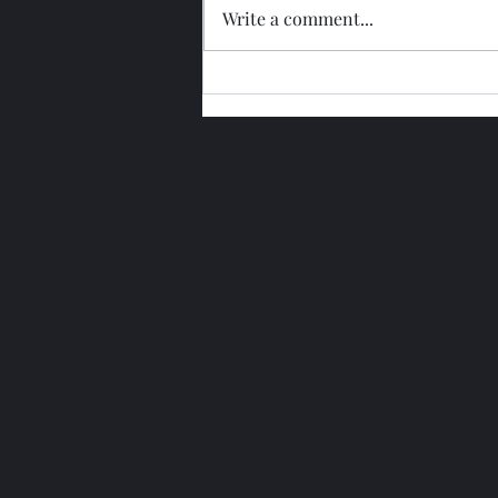
Write a comment...
Glengoyne 15 Year Bottled
2026