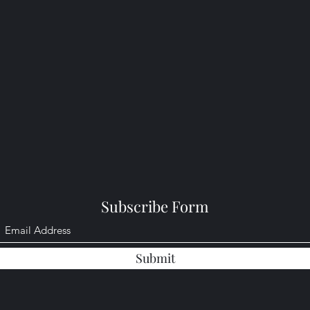
Subscribe Form
Submit