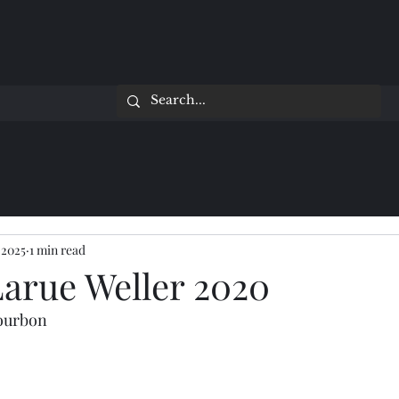
 2025
1 min read
Larue Weller 2020
Bourbon