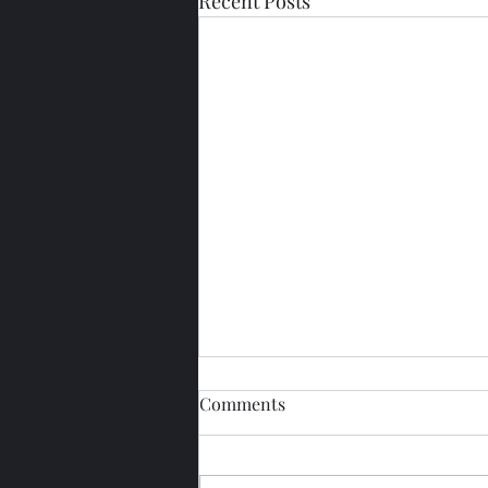
Recent Posts
Comments