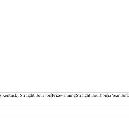
y
Kentucky Straight Bourbon
Prizewinning
Straight Bourbon
12 Year
Buff