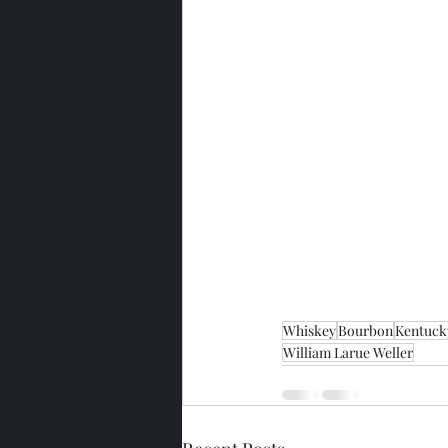
Whiskey
Bourbon
Kentuck
William Larue Weller