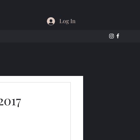
Log In
2017