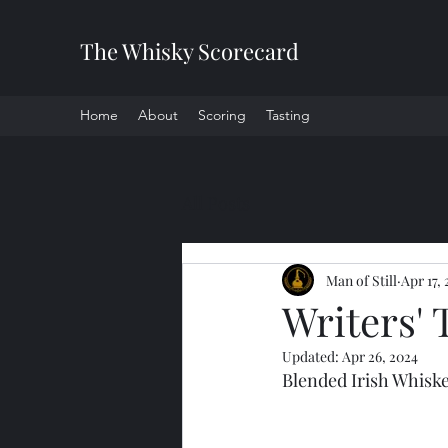
The Whisky Scorecard
Home
About
Scoring
Tasting
All Posts
Man of Still
Apr 17,
Writers' 
Updated:
Apr 26, 2024
Blended Irish Whisk