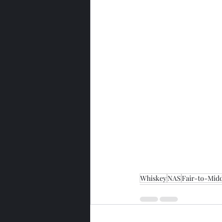
Whiskey
NAS
Fair-to-Midd