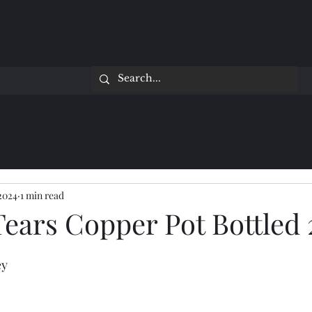
 2024
1 min read
Tears Copper Pot Bottled 
ey