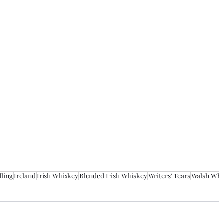
ling
Ireland
Irish Whiskey
Blended Irish Whiskey
Writers' Tears
Walsh W