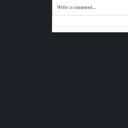
Write a comment...
Glengoyne 15 Year Bottled
2026