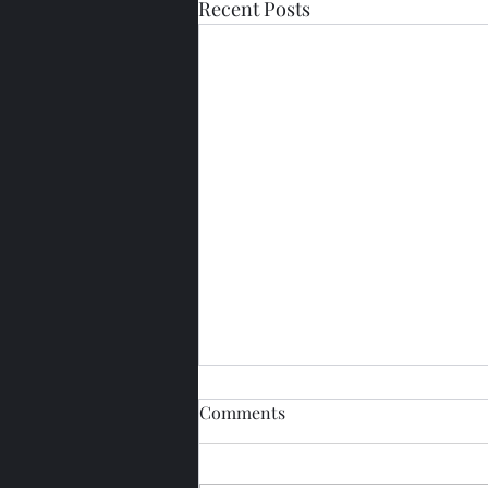
Recent Posts
Comments