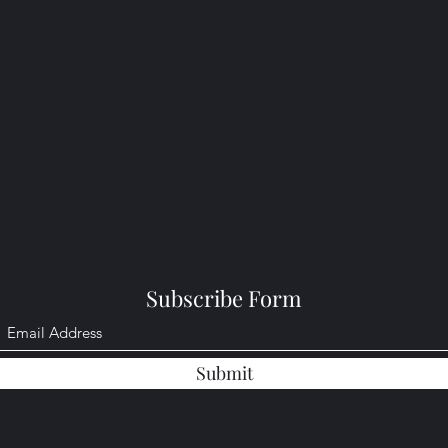
Subscribe Form
Submit