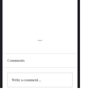
Comments
Glengoyne 12 Year
Glengoyne White
Write a comment...
Bottled 2026
Bottled 2026