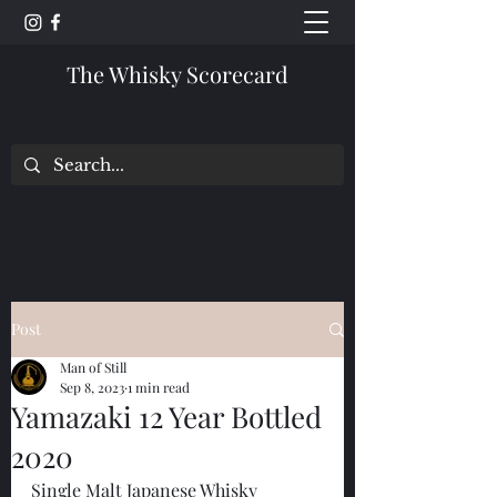
The Whisky Scorecard
Post
Man of Still
Sep 8, 2023
1 min read
Yamazaki 12 Year Bottled
2020
Single Malt Japanese Whisky