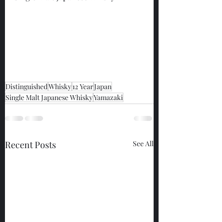
Distinguished
Whisky
12 Year
Japan
Single Malt Japanese Whisky
Yamazaki
Recent Posts
See All