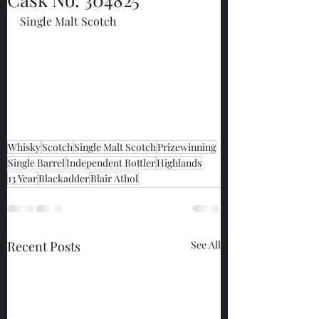
Single Malt Scotch
Whisky
Scotch
Single Malt Scotch
Prizewinning
Single Barrel
Independent Bottler
Highlands
13 Year
Blackadder
Blair Athol
Recent Posts
See All