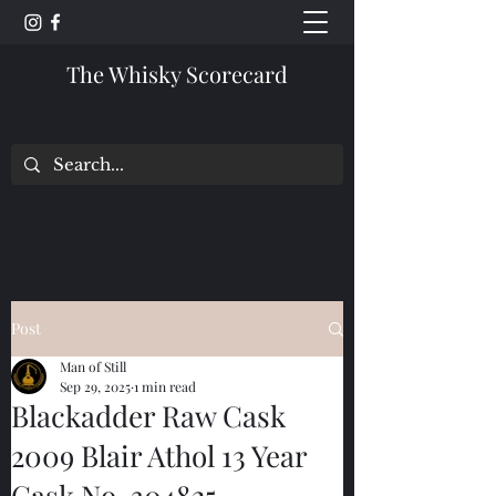
The Whisky Scorecard
Post
Man of Still
Sep 29, 2025
1 min read
Blackadder Raw Cask
2009 Blair Athol 13 Year
Cask No. 304825