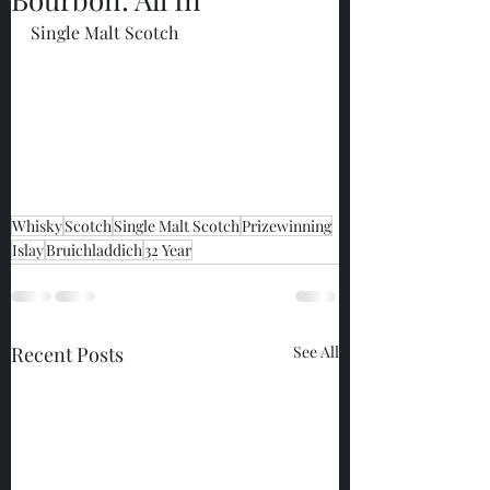
Single Malt Scotch
Whisky
Scotch
Single Malt Scotch
Prizewinning
Islay
Bruichladdich
32 Year
Recent Posts
See All