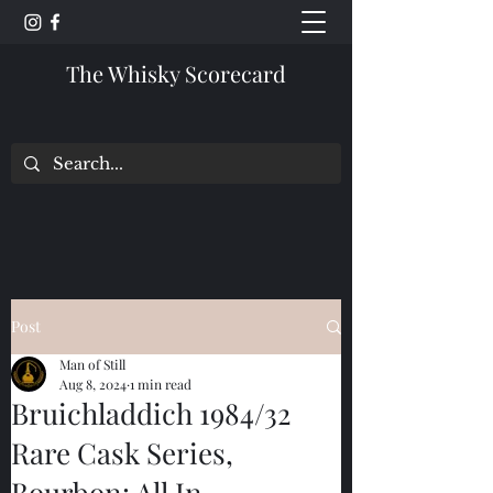
The Whisky Scorecard
Post
Man of Still
Aug 8, 2024
1 min read
Bruichladdich 1984/32
Rare Cask Series,
Bourbon: All In