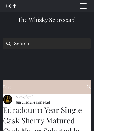
The Whisky Scorecard
Post
Man of Still
Jun 2, 2024
1 min read
Edradour 11 Year Single
Cask Sherry Matured
Cask No. 97 Selected by