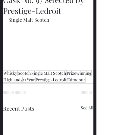
Prestige-Ledroit
Single Malt Scotch
Whisky
Scotch
Single Malt Scotch
Prizewinning
Highlands
11 Year
Prestige-Ledroit
Edradour
Recent Posts
See All