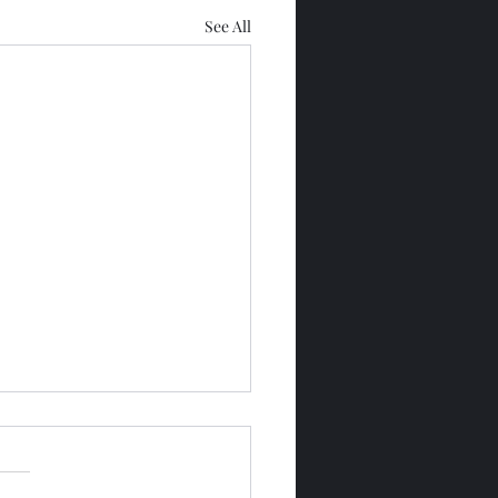
See All