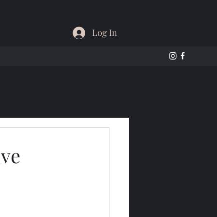
Log In
ive