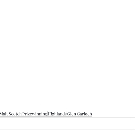
 Malt Scotch
Prizewinning
Highlands
Glen Garioch