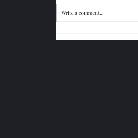
Write a comment...
Glengoyne 15 Year Bottled
2026