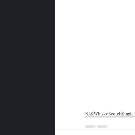
NAS
Whisky
Scotch
Single