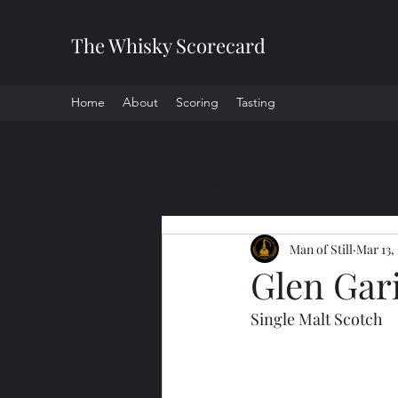
The Whisky Scorecard
Home
About
Scoring
Tasting
All Posts
Man of Still
Mar 13,
Glen Gar
Single Malt Scotch