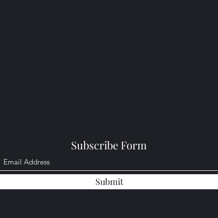
Subscribe Form
Submit