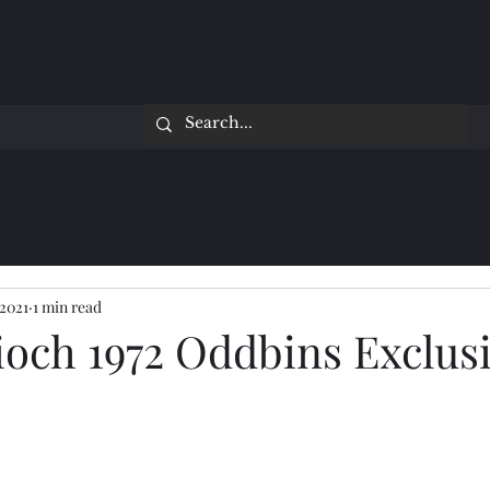
 2021
1 min read
ioch 1972 Oddbins Exclus