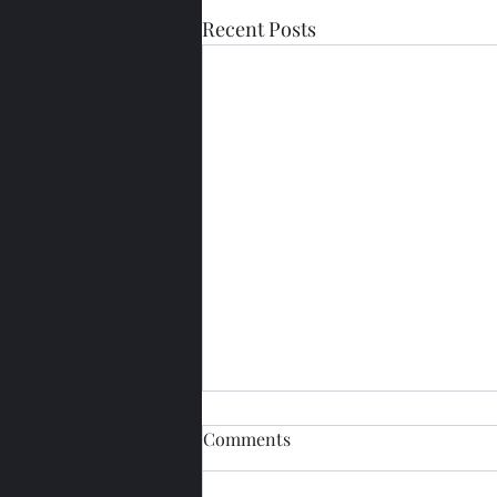
Recent Posts
Comments