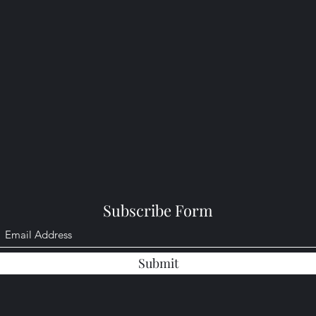
Subscribe Form
Submit