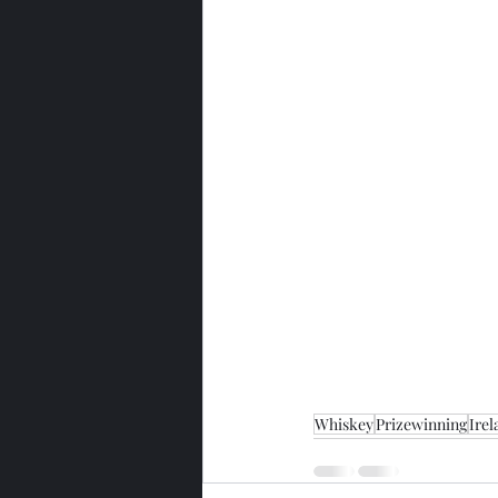
Whiskey
Prizewinning
Irel