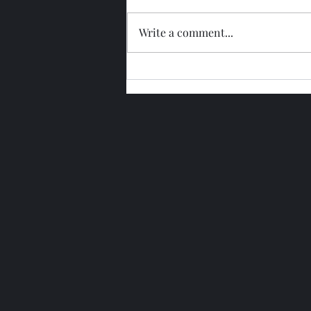
Write a comment...
Glengoyne 15 Year Bottled
2026