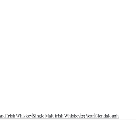
and
Irish Whiskey
Single Malt Irish Whiskey
25 Year
Glendalough