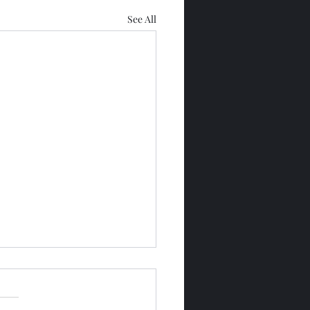
See All