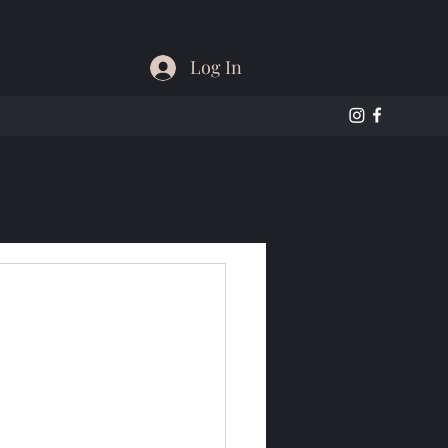
Log In