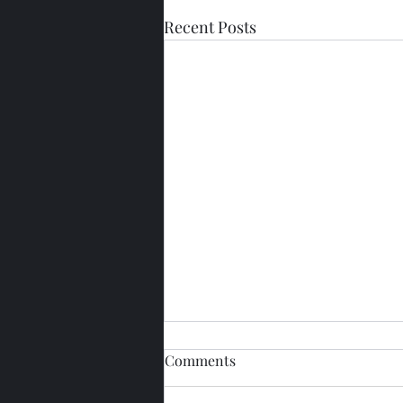
Recent Posts
Comments