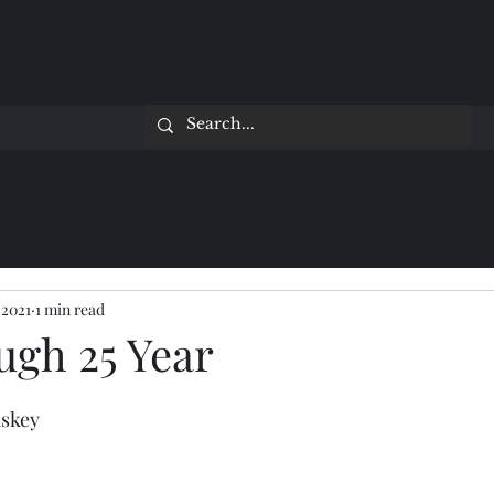
 2021
1 min read
ugh 25 Year
iskey