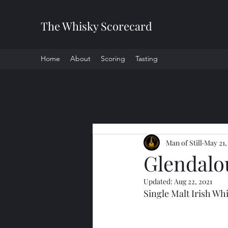
The Whisky Scorecard
Home
About
Scoring
Tasting
All Posts
Man of Still
May 21,
Glendalo
Updated:
Aug 22, 2021
Single Malt Irish Wh