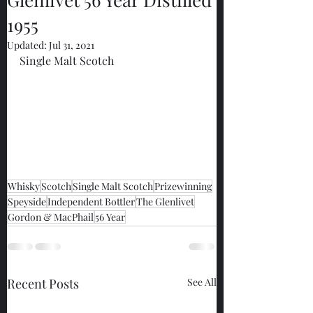
1955
Updated:
Jul 31, 2021
Single Malt Scotch
Whisky
Scotch
Single Malt Scotch
Prizewinning
Speyside
Independent Bottler
The Glenlivet
Gordon & MacPhail
56 Year
Recent Posts
See All