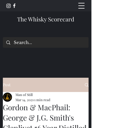
The Whisky Scorecard
Post
Man of Still
Mar 14, 2021
1 min read
Gordon & MacPhail:
George & J.G. Smith's
Glenlivet 56 Year Distilled