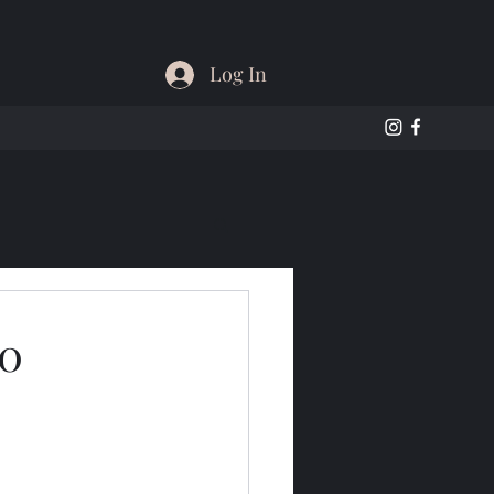
Log In
60