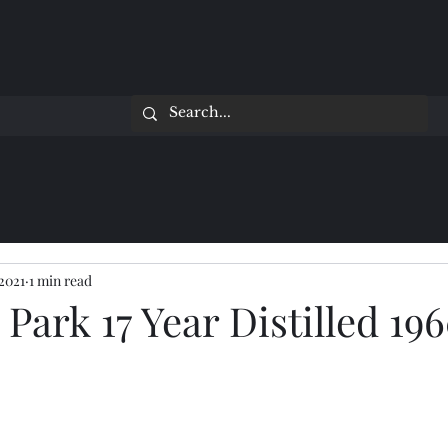
 2021
1 min read
Park 17 Year Distilled 19