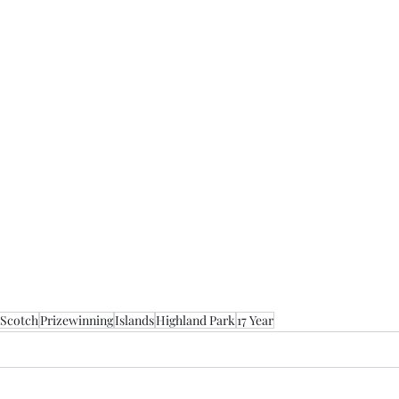
 Scotch
Prizewinning
Islands
Highland Park
17 Year