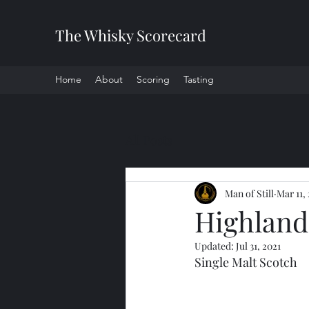
The Whisky Scorecard
Home
About
Scoring
Tasting
All Posts
Man of Still
Mar 11,
Highland 
Updated:
Jul 31, 2021
Single Malt Scotch