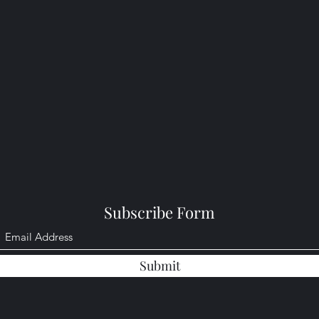
Subscribe Form
Submit