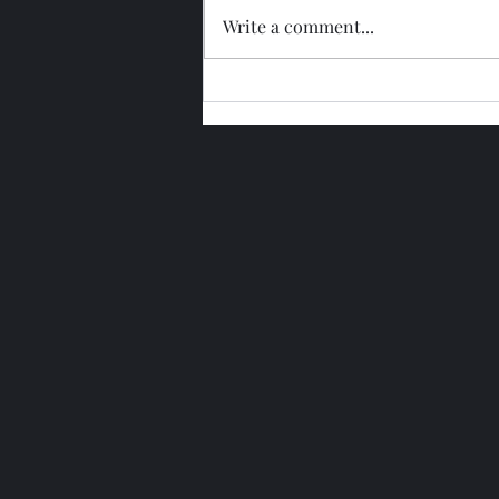
Write a comment...
Glengoyne 15 Year Bottled
2026