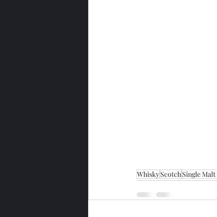
Whisky
Scotch
Single Malt