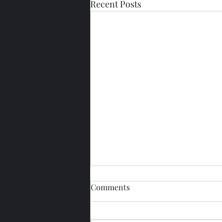
Recent Posts
Comments