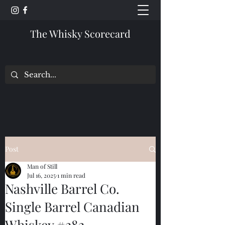
The Whisky Scorecard
Post
Man of Still
Jul 16, 2025
1 min read
Nashville Barrel Co.
Single Barrel Canadian
Whiskey #282