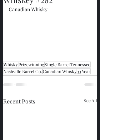
Canadian Whisky
Whisky
Prizewinning
Single Barrel
Tennessee
Nashville Barrel Co.
Canadian Whisky
33 Year
Recent Posts
See All