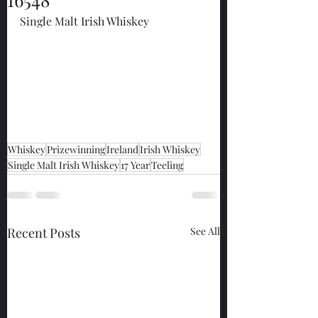
Single Malt Irish Whiskey
Whiskey
Prizewinning
Ireland
Irish Whiskey
Single Malt Irish Whiskey
17 Year
Teeling
Recent Posts
See All