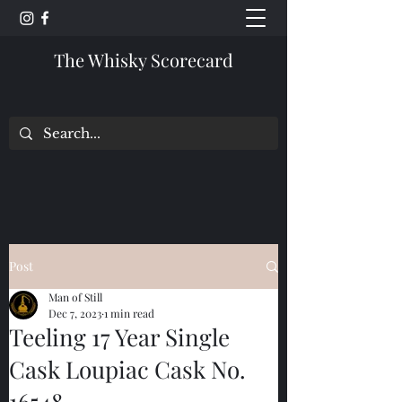
The Whisky Scorecard
Post
Man of Still
Dec 7, 2023
1 min read
Teeling 17 Year Single
Cask Loupiac Cask No.
16548