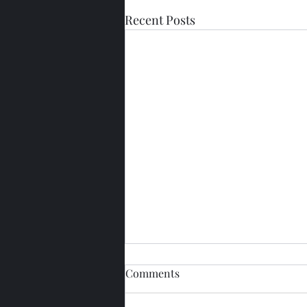
Recent Posts
Comments