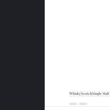
Whisky
Scotch
Single Malt