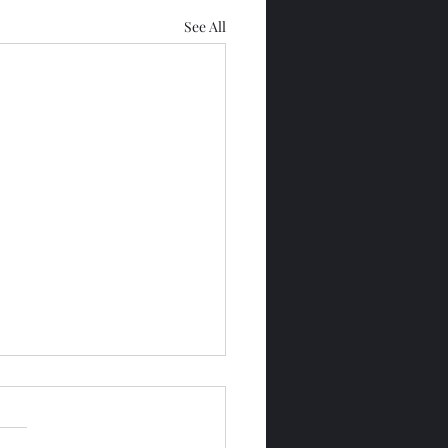
See All