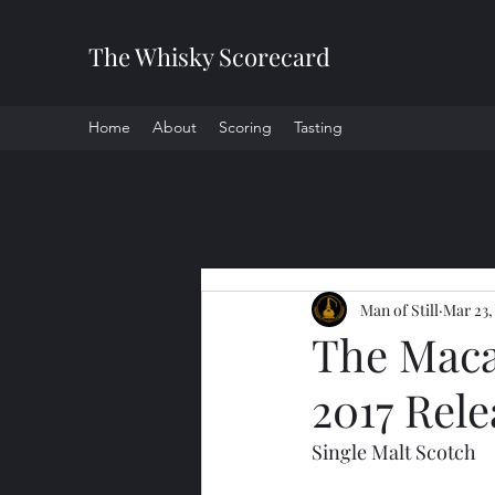
The Whisky Scorecard
Home
About
Scoring
Tasting
All Posts
Man of Still
Mar 23,
The Maca
2017 Rele
Single Malt Scotch