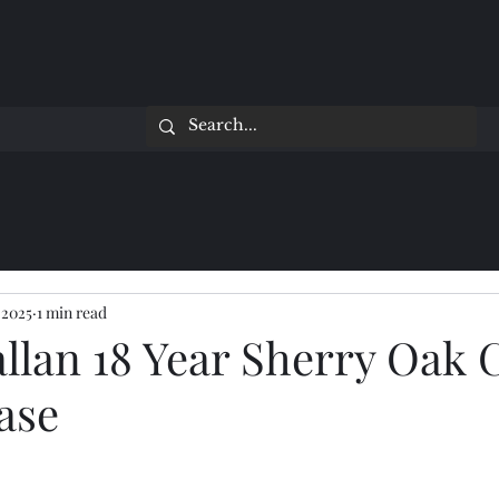
 2025
1 min read
llan 18 Year Sherry Oak 
ase