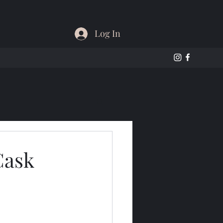
Log In
Cask