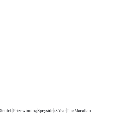
 Scotch
Prizewinning
Speyside
18 Year
The Macallan