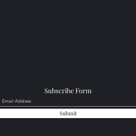
Subscribe Form
Submit