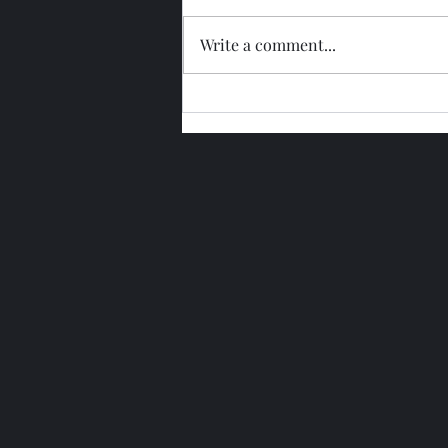
Write a comment...
Glengoyne 15 Year Bottled
2026